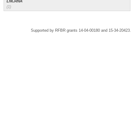
LNCRNA
(1)
Supported by RFBR grants 14-04-00180 and 15-34-20423.