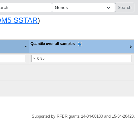
ch:
M5 SSTAR
)
Quantile over all samples
Supported by RFBR grants 14-04-00180 and 15-34-20423.