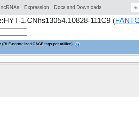
lncRNAs
Expression
Docs and Downloads
Sear
ine:HYT-1.CNhs13054.10828-111C9 (
FANTO
 (RLE-normalized CAGE tags per million)