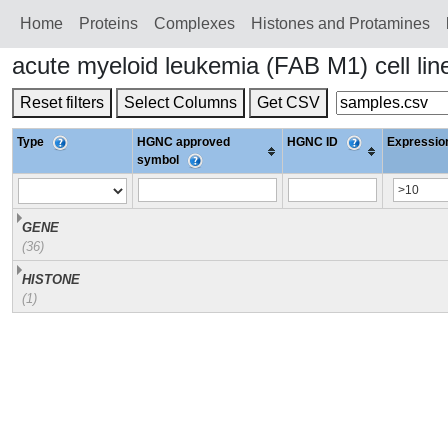
Home
Proteins
Сomplexes
Histones and Protamines
acute myeloid leukemia (FAB M1) cell l
Reset filters
Select Columns
Get CSV
Type
HGNC approved
HGNC ID
Expression
symbol
GENE
(36)
HISTONE
(1)