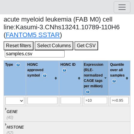
acute myeloid leukemia (FAB M0) cell
line:Kasumi-3.CNhs13241.10789-110H6
(
FANTOM5 SSTAR
)
Reset filters
Select Columns
Get CSV
Type
HGNC
HGNC ID
Expression
Quantile
approved
(RLE-
over all
symbol
normalized
samples
CAGE tags
per million)
GENE
(40)
HISTONE
(57)