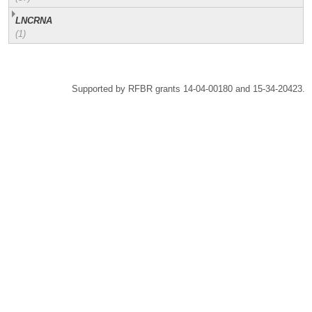
LNCRNA
(1)
Supported by RFBR grants 14-04-00180 and 15-34-20423.