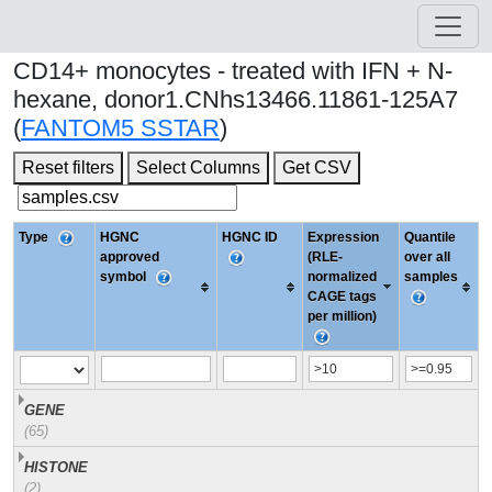
CD14+ monocytes - treated with IFN + N-
hexane, donor1.CNhs13466.11861-125A7
(
FANTOM5 SSTAR
)
Reset filters
Select Columns
Get CSV
Type
HGNC
HGNC ID
Expression
Quantile
approved
(RLE-
over all
symbol
normalized
samples
CAGE tags
per million)
GENE
(65)
HISTONE
(2)