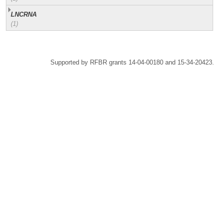
LNCRNA
(1)
Supported by RFBR grants 14-04-00180 and 15-34-20423.