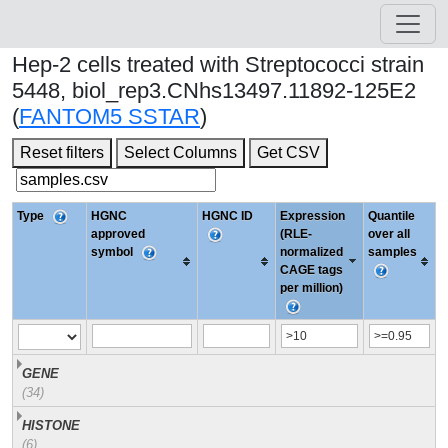
Hep-2 cells treated with Streptococci strain
5448, biol_rep3.CNhs13497.11892-125E2
(
FANTOM5 SSTAR
)
Reset filters
Select Columns
Get CSV
Type
HGNC
HGNC ID
Expression
Quantile
approved
(RLE-
over all
symbol
normalized
samples
CAGE tags
per million)
GENE
(34)
HISTONE
(6)