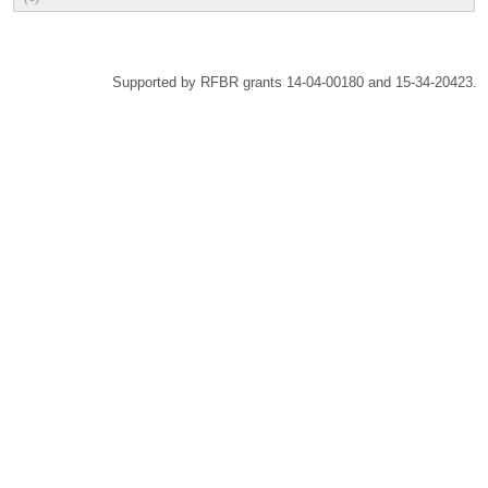
Supported by RFBR grants 14-04-00180 and 15-34-20423.