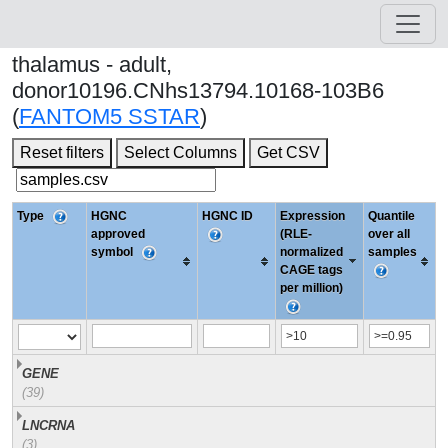
thalamus - adult,
donor10196.CNhs13794.10168-103B6
(
FANTOM5 SSTAR
)
Reset filters
Select Columns
Get CSV
Type
HGNC
HGNC ID
Expression
Quantile
approved
(RLE-
over all
symbol
normalized
samples
CAGE tags
per million)
GENE
(39)
LNCRNA
(3)