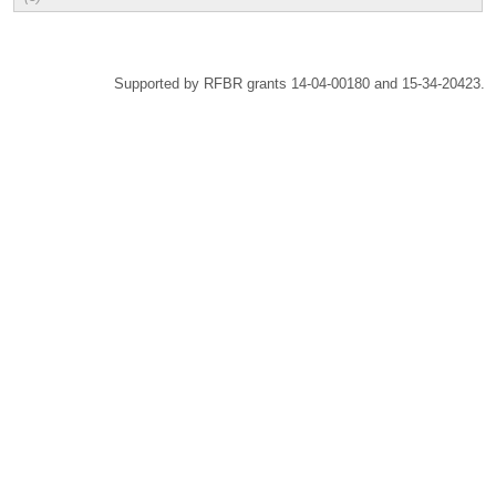
Supported by RFBR grants 14-04-00180 and 15-34-20423.