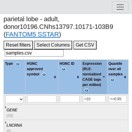
parietal lobe - adult,
donor10196.CNhs13797.10171-103B9
(
FANTOM5 SSTAR
)
Reset filters
Select Columns
Get CSV
Type
HGNC
HGNC ID
Expression
Quantile
approved
(RLE-
over all
symbol
normalized
samples
CAGE tags
per million)
GENE
(59)
LNCRNA
(6)