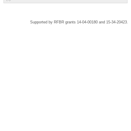
Supported by RFBR grants 14-04-00180 and 15-34-20423.