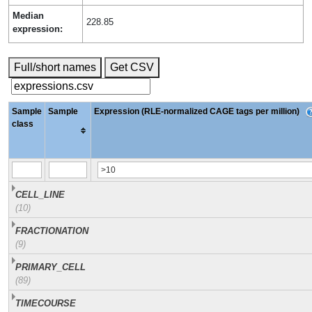
Median
228.85
expression:
Full/short names
Get CSV
Sample
Sample
Expression (RLE-normalized CAGE tags per million)
class
CELL_LINE
(10)
FRACTIONATION
(9)
PRIMARY_CELL
(89)
TIMECOURSE