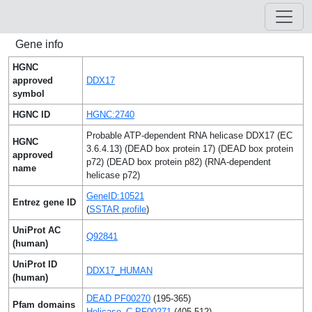
Gene info
HGNC
approved
DDX17
symbol
HGNC ID
HGNC:2740
Probable ATP-dependent RNA helicase DDX17 (EC
HGNC
3.6.4.13) (DEAD box protein 17) (DEAD box protein
approved
p72) (DEAD box protein p82) (RNA-dependent
name
helicase p72)
GeneID:10521
Entrez gene ID
(
SSTAR profile
)
UniProt AC
Q92841
(human)
UniProt ID
DDX17_HUMAN
(human)
DEAD PF00270
(195-365)
Pfam domains
Helicase_C PF00271
(405-512)