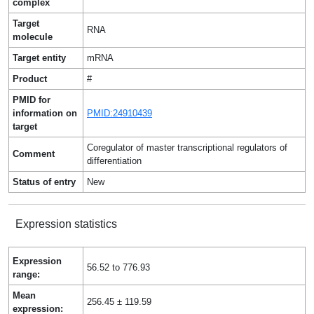
complex
Target
RNA
molecule
Target entity
mRNA
Product
#
PMID for
information on
PMID:24910439
target
Coregulator of master transcriptional regulators of
Comment
differentiation
Status of entry
New
Expression statistics
Expression
56.52 to 776.93
range:
Mean
256.45 ± 119.59
expression: