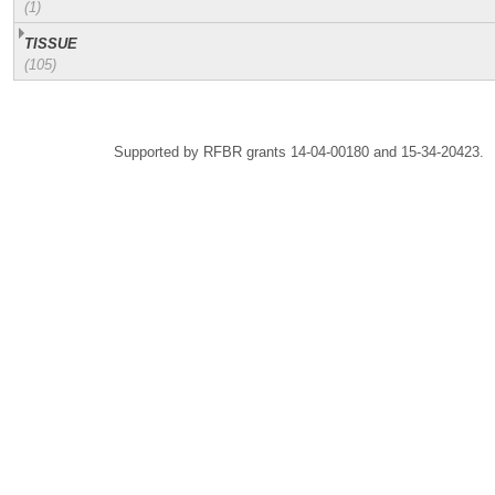
(1)
TISSUE
(105)
Supported by RFBR grants 14-04-00180 and 15-34-20423.