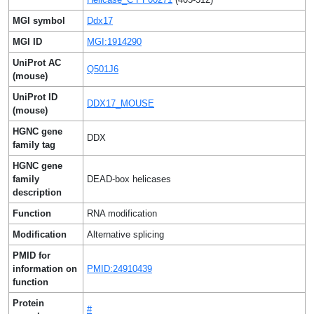
MGI symbol
Ddx17
MGI ID
MGI:1914290
UniProt AC
Q501J6
(mouse)
UniProt ID
DDX17_MOUSE
(mouse)
HGNC gene
DDX
family tag
HGNC gene
family
DEAD-box helicases
description
Function
RNA modification
Modification
Alternative splicing
PMID for
information on
PMID:24910439
function
Protein
#